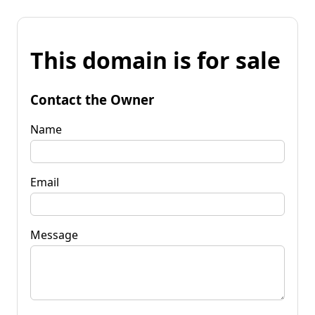
This domain is for sale
Contact the Owner
Name
Email
Message