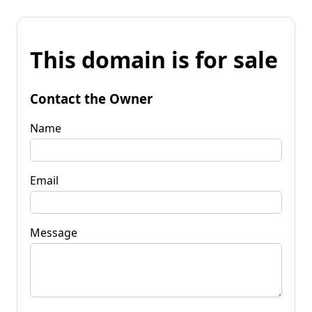
This domain is for sale
Contact the Owner
Name
Email
Message