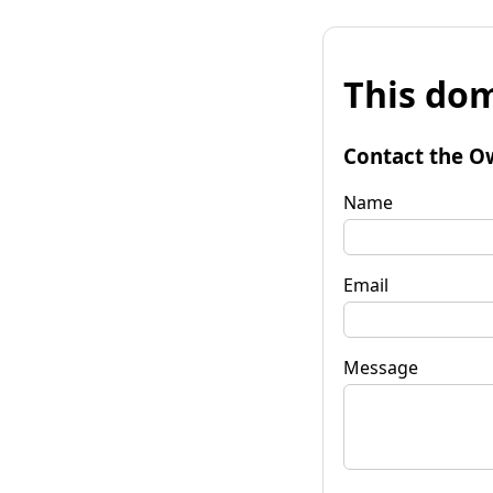
This dom
Contact the O
Name
Email
Message