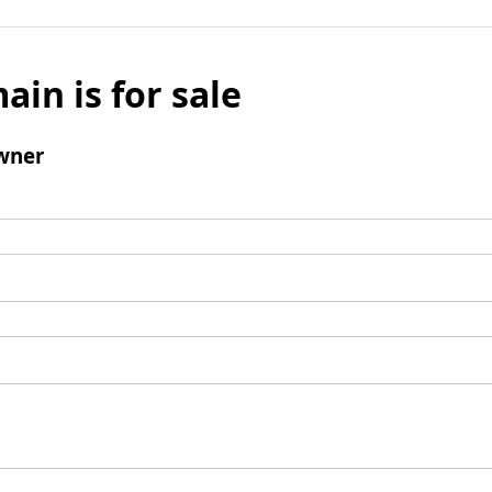
ain is for sale
wner