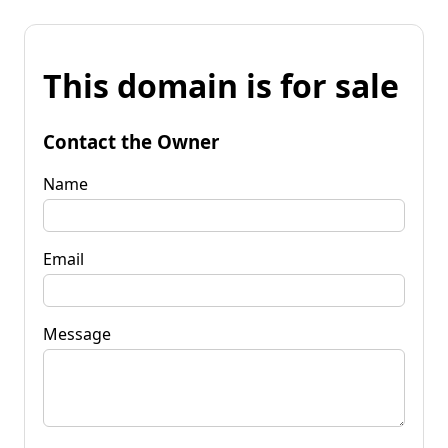
This domain is for sale
Contact the Owner
Name
Email
Message