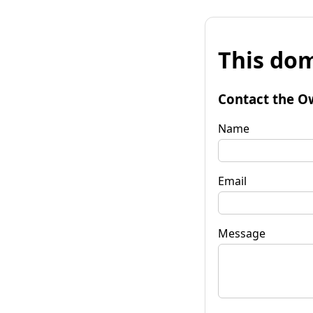
This dom
Contact the O
Name
Email
Message