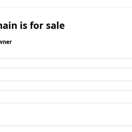
ain is for sale
wner