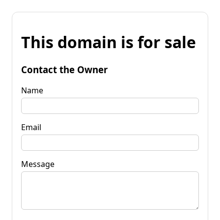
This domain is for sale
Contact the Owner
Name
Email
Message