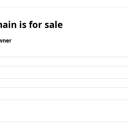
ain is for sale
wner