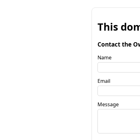
This dom
Contact the O
Name
Email
Message