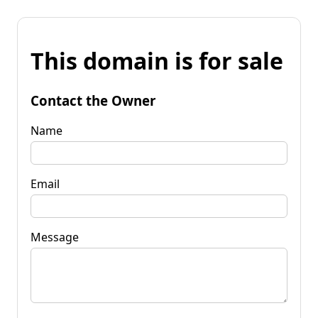
This domain is for sale
Contact the Owner
Name
Email
Message