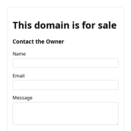
This domain is for sale
Contact the Owner
Name
Email
Message