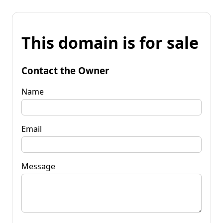
This domain is for sale
Contact the Owner
Name
Email
Message