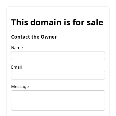
This domain is for sale
Contact the Owner
Name
Email
Message