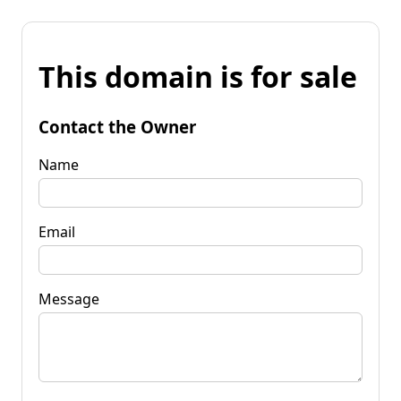
This domain is for sale
Contact the Owner
Name
Email
Message