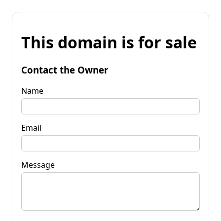
This domain is for sale
Contact the Owner
Name
Email
Message