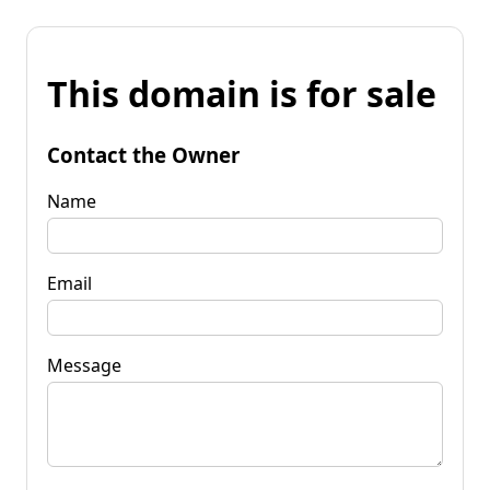
This domain is for sale
Contact the Owner
Name
Email
Message