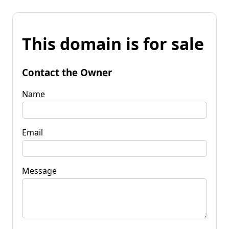
This domain is for sale
Contact the Owner
Name
Email
Message