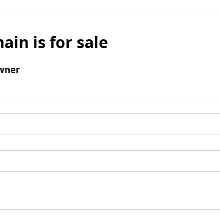
ain is for sale
wner