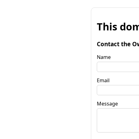
This dom
Contact the O
Name
Email
Message