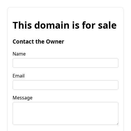
This domain is for sale
Contact the Owner
Name
Email
Message