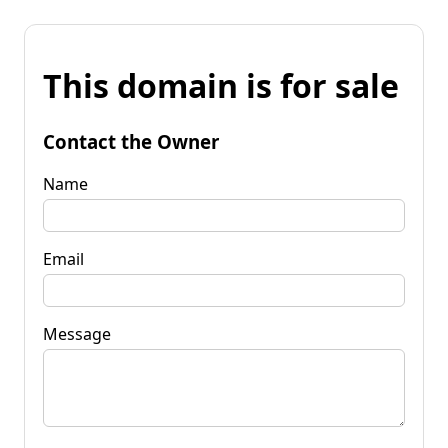
This domain is for sale
Contact the Owner
Name
Email
Message