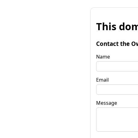
This dom
Contact the O
Name
Email
Message