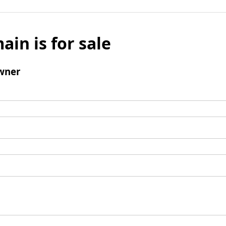
ain is for sale
wner