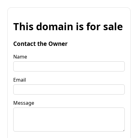
This domain is for sale
Contact the Owner
Name
Email
Message