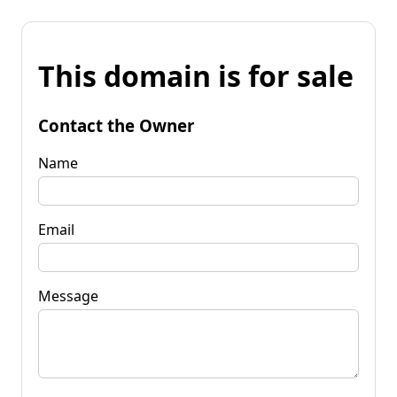
This domain is for sale
Contact the Owner
Name
Email
Message