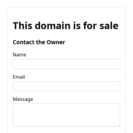
This domain is for sale
Contact the Owner
Name
Email
Message