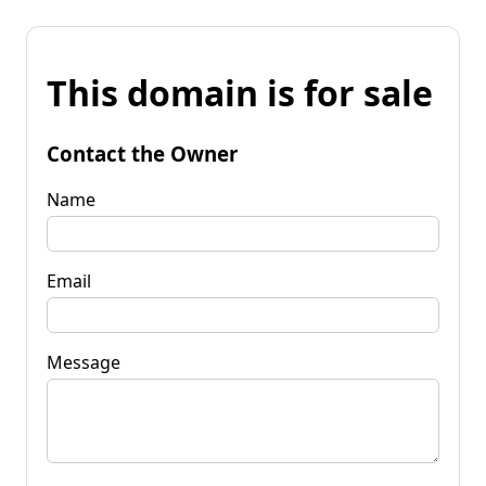
This domain is for sale
Contact the Owner
Name
Email
Message