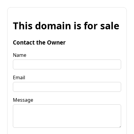
This domain is for sale
Contact the Owner
Name
Email
Message