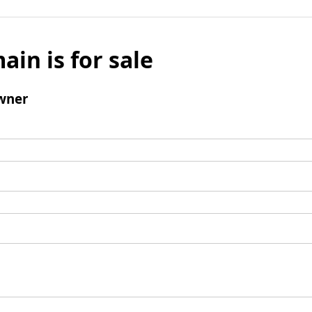
ain is for sale
wner