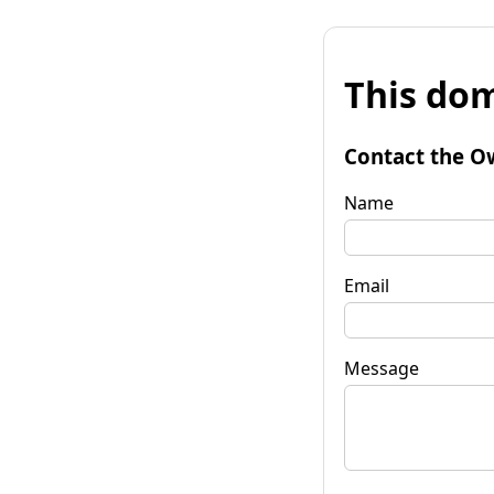
This dom
Contact the O
Name
Email
Message