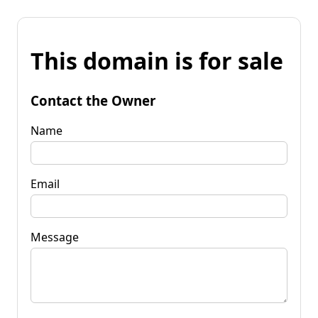
This domain is for sale
Contact the Owner
Name
Email
Message