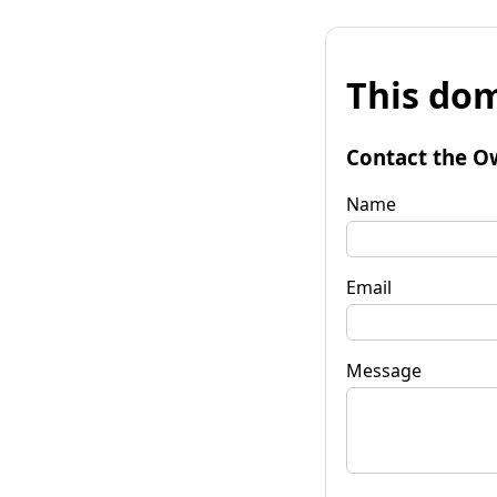
This dom
Contact the O
Name
Email
Message