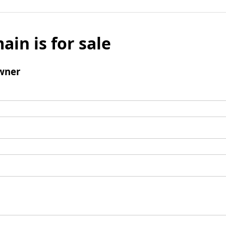
ain is for sale
wner