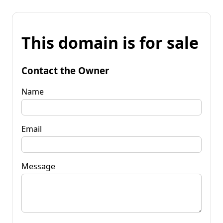
This domain is for sale
Contact the Owner
Name
Email
Message