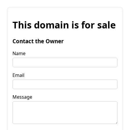
This domain is for sale
Contact the Owner
Name
Email
Message