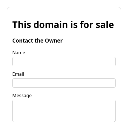
This domain is for sale
Contact the Owner
Name
Email
Message